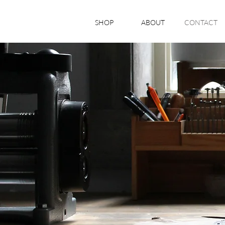
SHOP
ABOUT
CONTACT