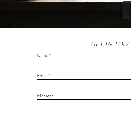
GET IN TOU
Name
Email
Message