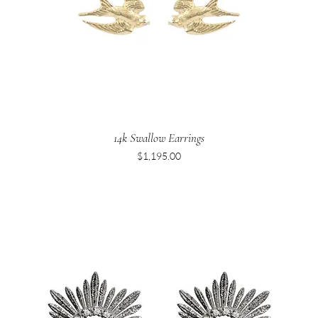
14k Swallow Earrings
Price
$1,195.00