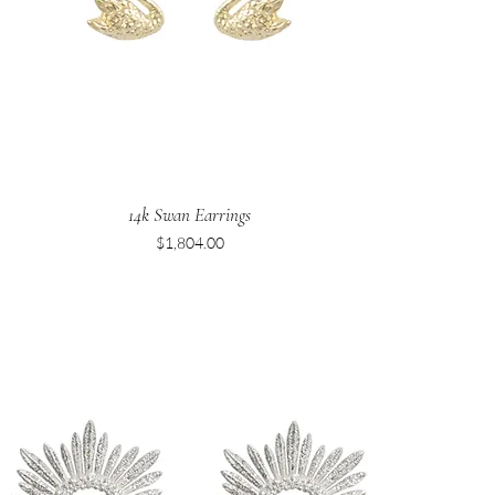
14k Swan Earrings
Price
$1,804.00