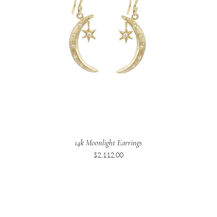
14k Moonlight Earrings
Price
$2,112.00