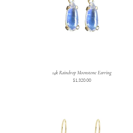
14k Raindrop Moonstone Earring
Price
$1,320.00