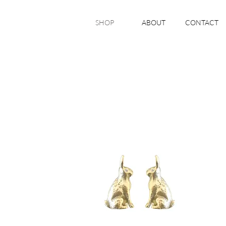
SHOP
ABOUT
CONTACT