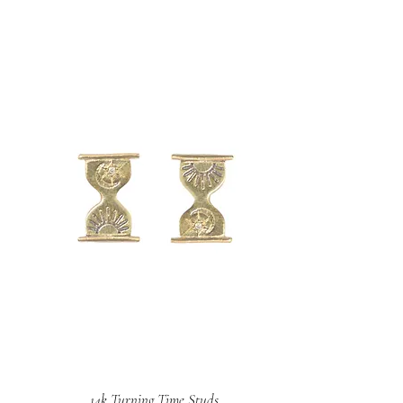
14k Turning Time Studs