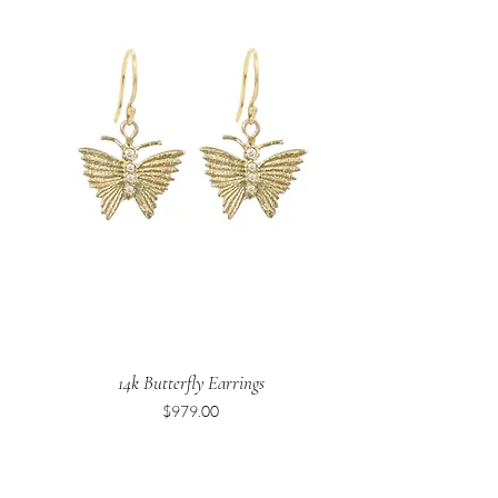
14k Butterfly Earrings
Price
$979.00