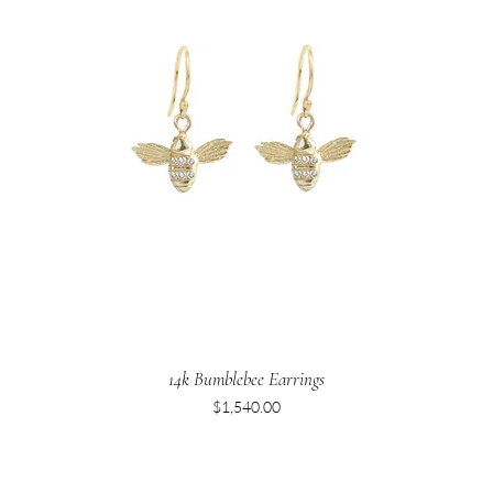
14k Bumblebee Earrings
Price
$1,540.00