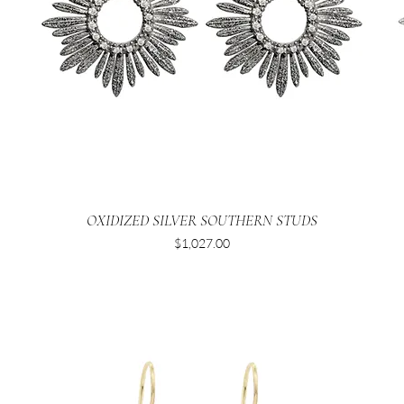
OXIDIZED SILVER SOUTHERN STUDS
Price
$1,027.00