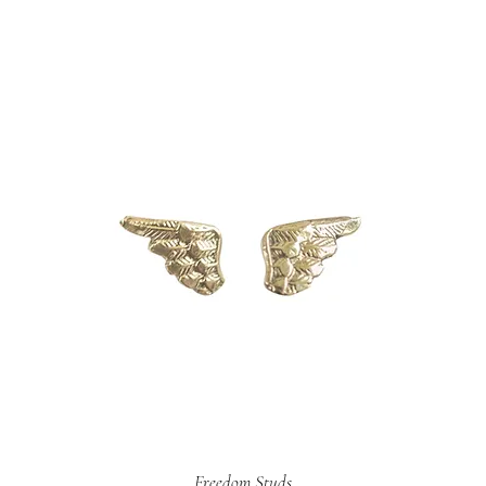
Freedom Studs