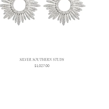
SILVER SOUTHERN STUDS
Price
$1,027.00