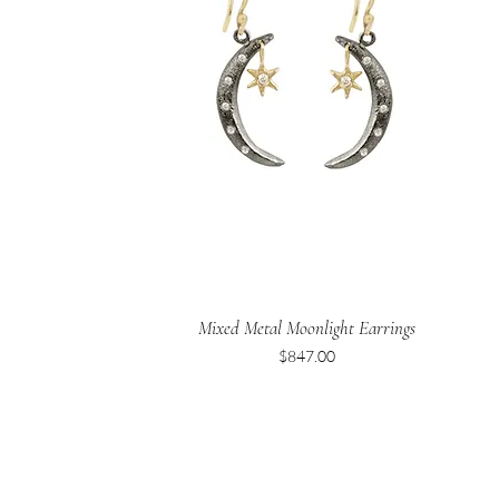
Mixed Metal Moonlight Earrings
Price
$847.00