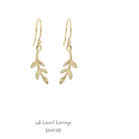
14k Laurel Earrings
Price
$849.00