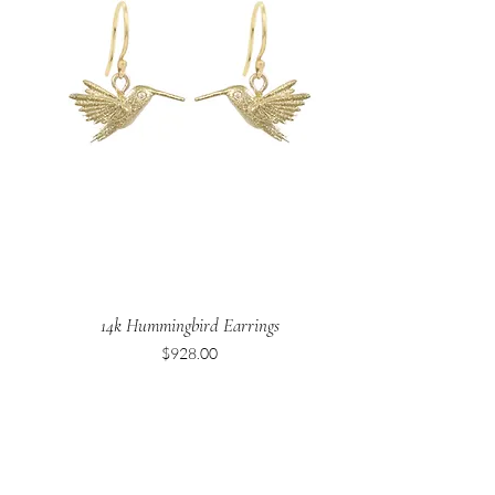
14k Hummingbird Earrings
Price
$928.00