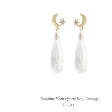
Twinkling Moon Quartz Drop Earrings
Price
$937.00