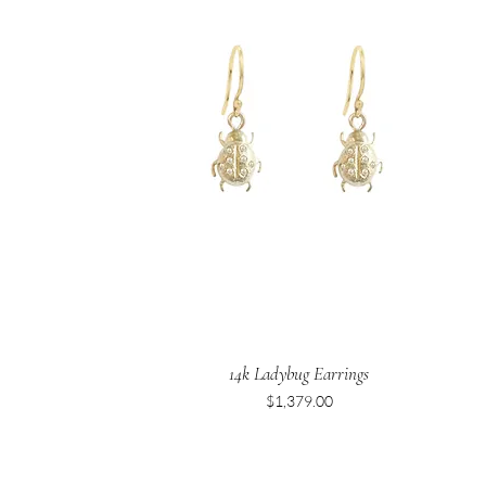
14k Ladybug Earrings
Price
$1,379.00