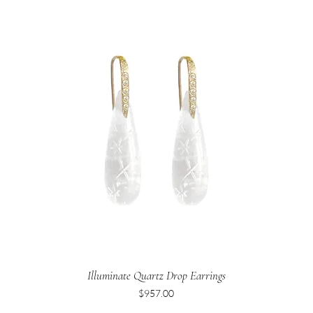
Illuminate Quartz Drop Earrings
Price
$957.00