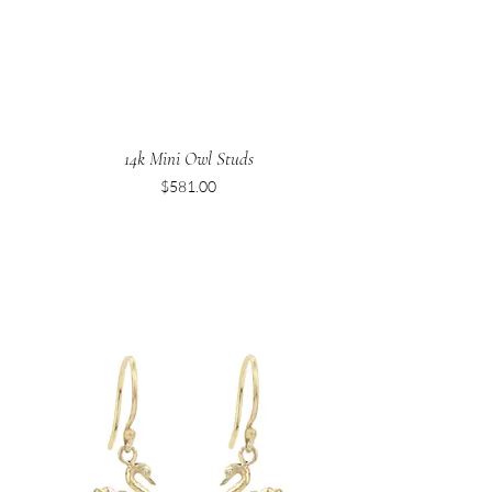
14k Mini Owl Studs
Price
$581.00