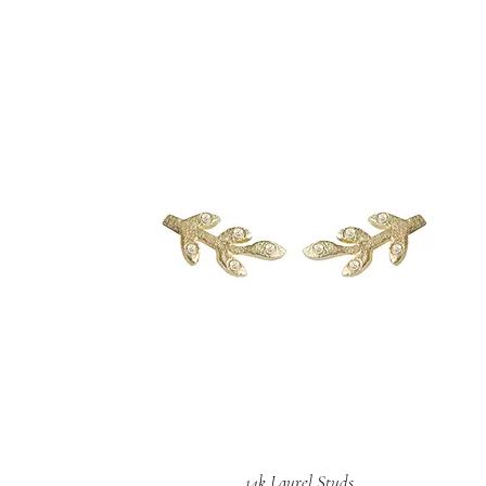
14k Laurel Studs