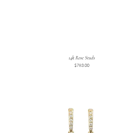
14k Rose Studs
Price
$783.00