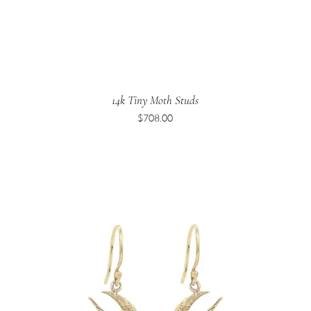
14k Tiny Moth Studs
Price
$708.00