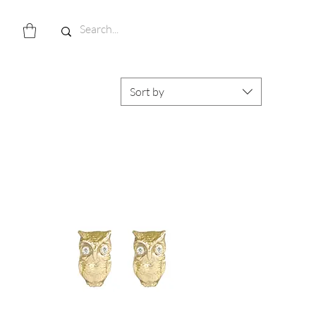
Sort by