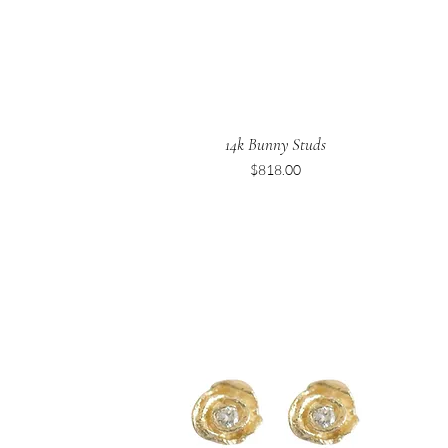
14k Bunny Studs
Price
$818.00