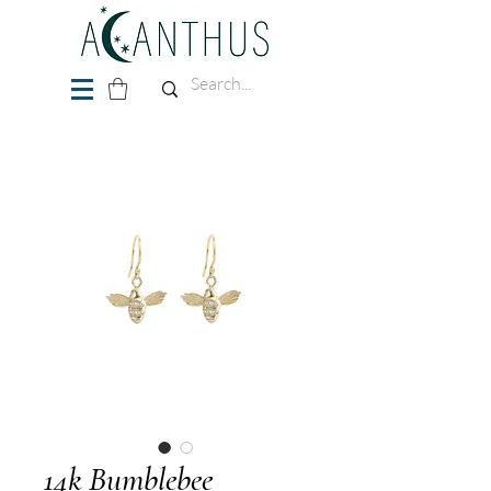
14k Bumblebee