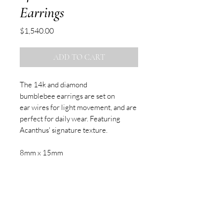
Earrings
Price
$1,540.00
ADD TO CART
The 14k and diamond
bumblebee earrings are set on
ear wires for light movement, and are
perfect for daily wear. Featuring
Acanthus' signature texture.
8mm x 15mm
Sold as pair
SUBSCRIBE TO OUR NEWSLETTER