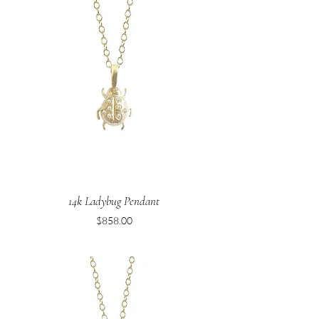
14k Ladybug Pendant
Price
$858.00