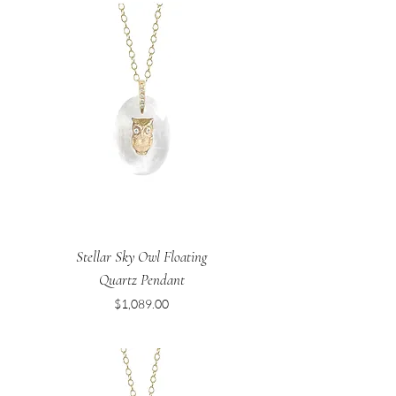
Stellar Sky Owl Floating
Quartz Pendant
Price
$1,089.00