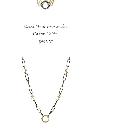
Mixed Metal Twin Snakes
Charm Holder
Price
$693.00