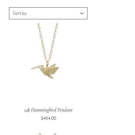
14k Hummingbird Pendant
Price
$484.00