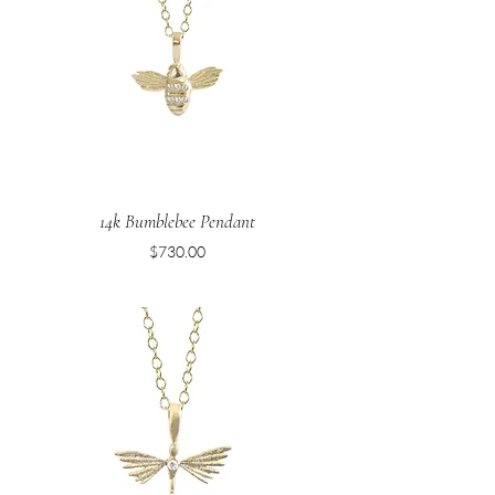
14k Bumblebee Pendant
Price
$730.00