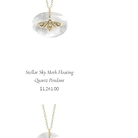
Stellar Sky Moth Floating
Quartz Pendant
Price
$1,261.00