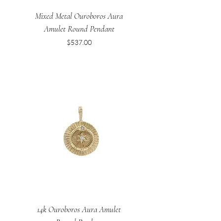
Mixed Metal Ouroboros Aura
Amulet Round Pendant
Price
$537.00
14k Ouroboros Aura Amulet