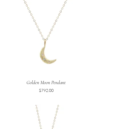
Golden Moon Pendant
Price
$792.00