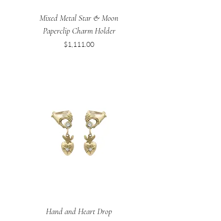
Mixed Metal Star & Moon
Paperclip Charm Holder
Price
$1,111.00
Hand and Heart Drop