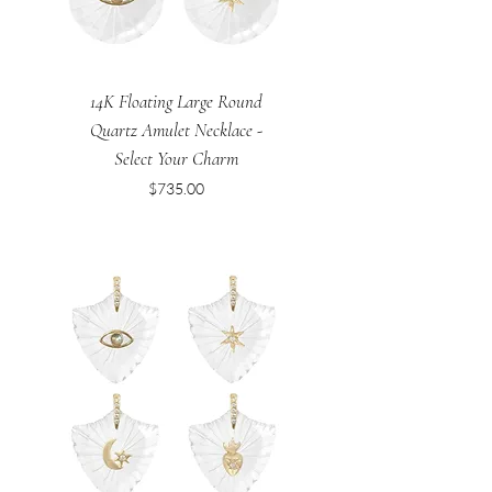
14K Floating Large Round
Quartz Amulet Necklace -
Select Your Charm
Price
$735.00