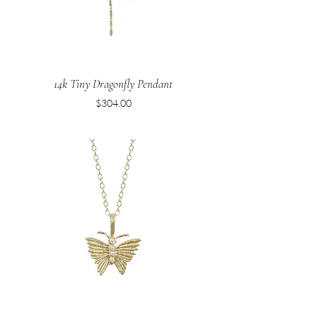
14k Tiny Dragonfly Pendant
Price
$304.00