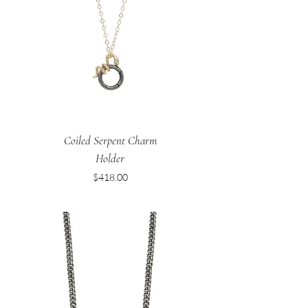
Coiled Serpent Charm
Holder
Price
$418.00