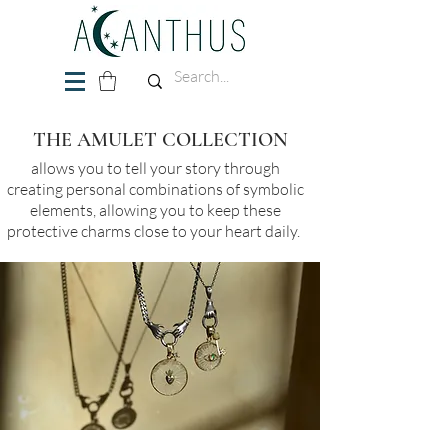
THE AMULET COLLECTION
allows you to tell your story through
creating personal combinations of symbolic
elements, allowing you to keep these
protective charms close to your heart daily.