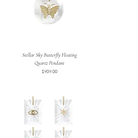
Stellar Sky Butterfly Floating
Quartz Pendant
Price
$909.00