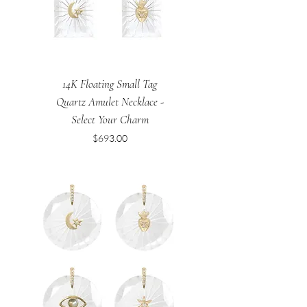
14K Floating Small Tag
Quartz Amulet Necklace -
Select Your Charm
Price
$693.00