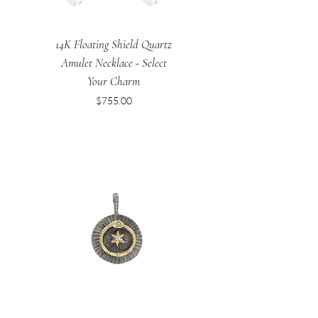
14K Floating Shield Quartz
Amulet Necklace - Select
Your Charm
Price
$755.00