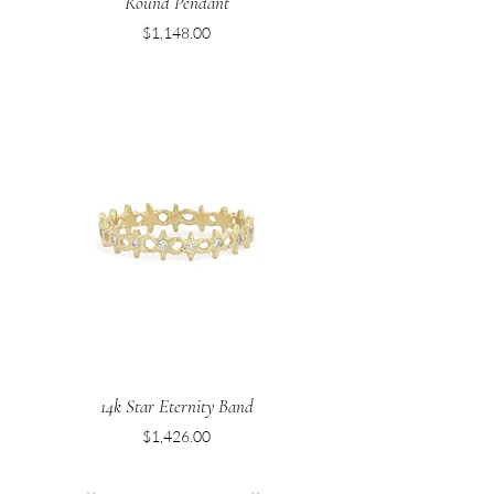
Round Pendant
Price
$1,148.00
14k Star Eternity Band
Price
$1,426.00