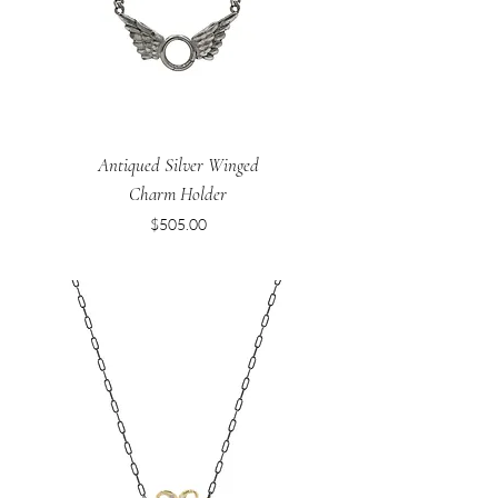
Antiqued Silver Winged
Charm Holder
Price
$505.00