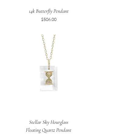
14k Butterfly Pendant
Price
$506.00
Stellar Sky Hourglass
Floating Quartz Pendant