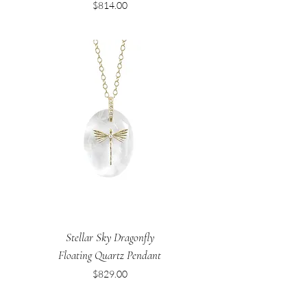
Price
$814.00
Stellar Sky Dragonfly
Floating Quartz Pendant
Price
$829.00