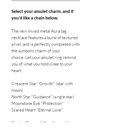
Select your amulet charm, and if
you'd like a chain below.
The new mixed metal Aura tag
necklace features a burst of textured
silver, and is perfectly completed with
the symbolic charm of your
choice. Let your amulet ring remind
you of what you hold close to your
heart.
Crescent Star "Growth" (star with
moon)
North Star "Guidance" (single star)
Moonstone Eye "Protection"
Scared Heart "Eternal Love"
Center Charm: 14k yellow gold,