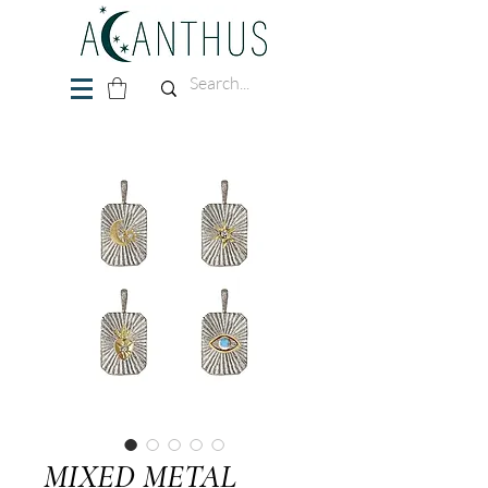
MIXED METAL