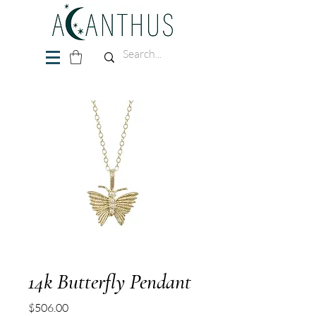
14k Butterfly Pendant
Price
$506.00