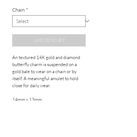
Chain
*
ADD TO CART
An textured 14K gold and diamond
butterfly charm is suspended on a
gold bale to wear on a chain or by
itself. A meaningful amulet to hold
close for daily wear.
14mm x 13mm
Sold on 14k chain or as charm only.
SUBSCRIBE TO OUR NEWSLETTER