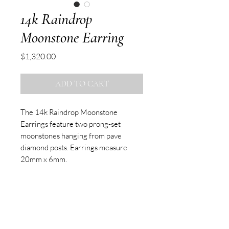
14k Raindrop
Moonstone Earring
Price
$1,320.00
ADD TO CART
The 14k Raindrop Moonstone
Earrings feature two prong-set
moonstones hanging from pave
diamond posts. Earrings measure
20mm x 6mm.
Sold as pair.
SUBSCRIBE TO OUR NEWSLETTER