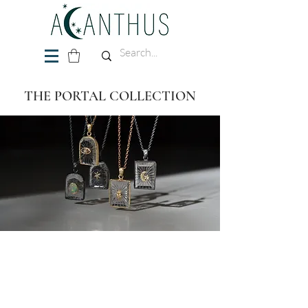
THE PORTAL COLLECTION