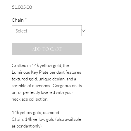
Price
$1,005.00
Chain
*
ADD TO CART
Crafted in 14k yellow gold, the
Luminous Key Plate pendant features
textured gold, unique design, and a
sprinkle of diamonds. Gorgeous on its
on, or perfectly layered with your
necklace collection.
14k yellow gold, diamond
Chain: 14k yellow gold (also available
as pendant only)