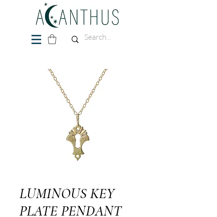
LUMINOUS KEY
PLATE PENDANT