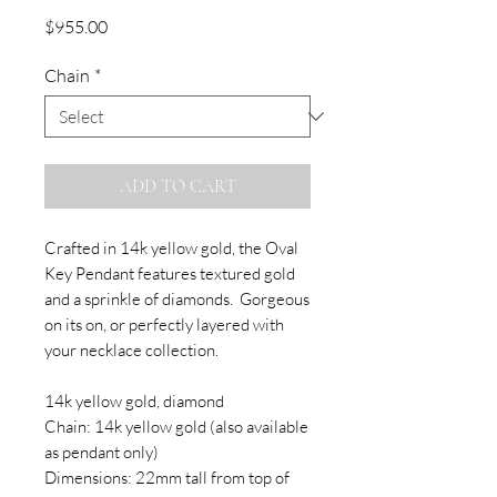
Price
$955.00
Chain
*
ADD TO CART
Crafted in 14k yellow gold, the Oval
Key Pendant features textured gold
and a sprinkle of diamonds. Gorgeous
on its on, or perfectly layered with
your necklace collection.
14k yellow gold, diamond
Chain: 14k yellow gold (also available
as pendant only)
Dimensions: 22mm tall from top of