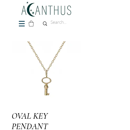
OVAL KEY
PENDANT