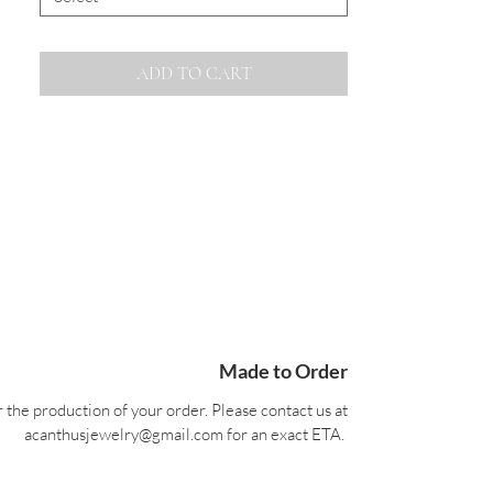
ADD TO CART
Made to Order
 the production of your order. Please contact us at
acanthusjewelry@gmail.com for an exact ETA.