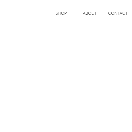
SHOP
ABOUT
CONTACT