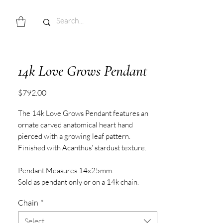
14k Love Grows Pendant
Price
$792.00
The 14k Love Grows Pendant features an
ornate carved anatomical heart hand
pierced with a growing leaf pattern.
Finished with Acanthus' stardust texture.
Pendant Measures 14x25mm.
Sold as pendant only or on a 14k chain.
Chain
*
Select