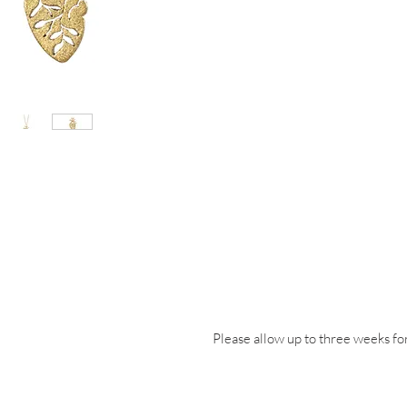
Please allow up to three weeks for