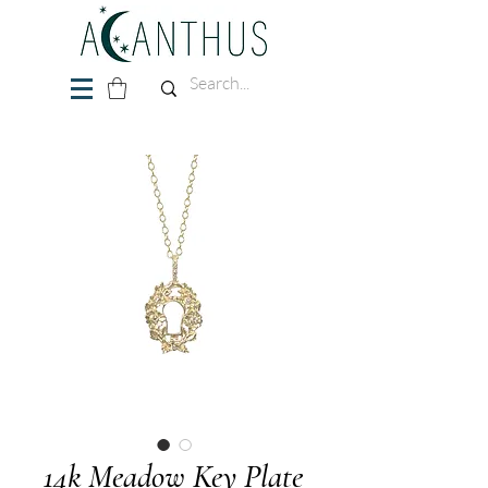
14k Meadow Key Plate