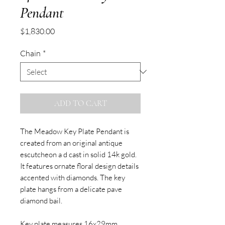
Pendant
Price
$1,830.00
Chain
*
ADD TO CART
The Meadow Key Plate Pendant is
created from an original antique
escutcheon a d cast in solid 14k gold.
It features ornate floral design details
accented with diamonds. The key
plate hangs from a delicate pave
diamond bail.
Key plate measures 16x29mm