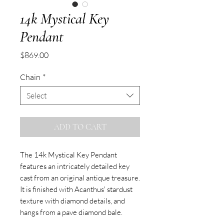
14k Mystical Key
Pendant
Price
$869.00
Chain
*
Select
ADD TO CART
The 14k Mystical Key Pendant
features an intricately detailed key
cast from an original antique treasure.
It is finished with Acanthus' stardust
texture with diamond details, and
hangs from a pave diamond bale.