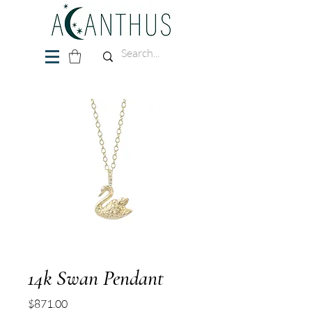
14k Swan Pendant
Price
$871.00