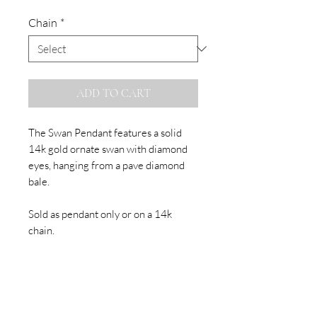
Chain
*
ADD TO CART
The Swan Pendant features a solid
14k gold ornate swan with diamond
eyes, hanging from a pave diamond
bale.
Sold as pendant only or on a 14k
chain.
Made to Order
Please allow up to three weeks for
the production of your order. Please