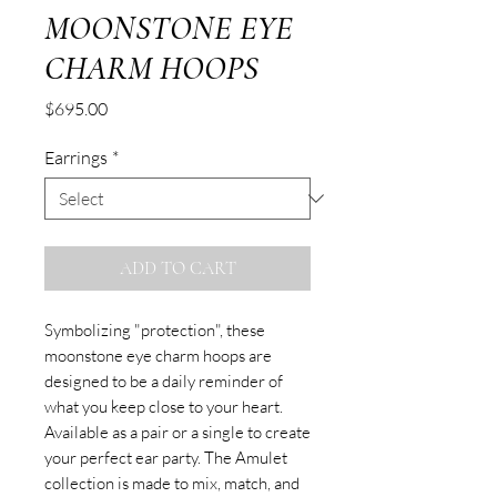
MOONSTONE EYE
CHARM HOOPS
Price
$695.00
Earrings
*
ADD TO CART
Symbolizing "protection", these
moonstone eye charm hoops are
designed to be a daily reminder of
what you keep close to your heart.
Available as a pair or a single to create
your perfect ear party. The Amulet
collection is made to mix, match, and