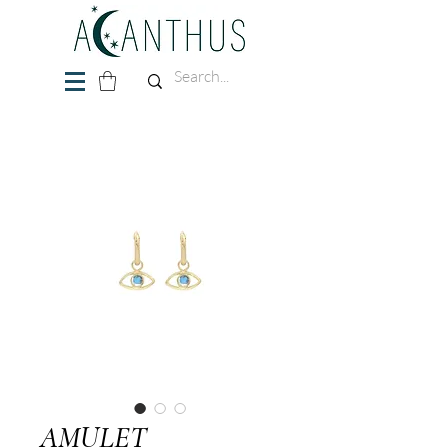
AMULET