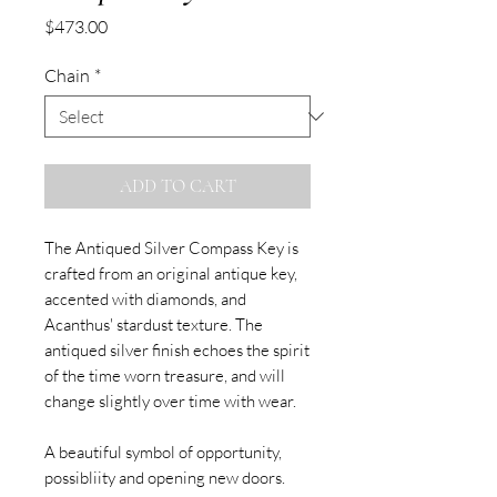
Price
$473.00
Chain
*
ADD TO CART
The Antiqued Silver Compass Key is
crafted from an original antique key,
accented with diamonds, and
Acanthus' stardust texture. The
antiqued silver finish echoes the spirit
of the time worn treasure, and will
change slightly over time with wear.
A beautiful symbol of opportunity,
possibliity and opening new doors.