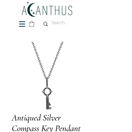
Antiqued Silver
Compass Key Pendant