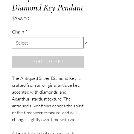
Diamond Key Pendant
Price
$356.00
Chain
*
ADD TO CART
The Antiqued Silver Diamond Key is
crafted from an original antique key,
accented with diamonds, and
Acanthus' stardust texture. The
antiqued silver finish echoes the spirit
of the time worn treasure, and will
change slightly over time with wear.
A beautiful symbol of opportunity,