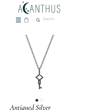
Antiqued Silver