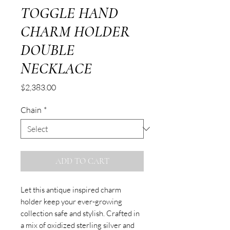
TOGGLE HAND
CHARM HOLDER
DOUBLE
NECKLACE
Price
$2,383.00
Chain
*
ADD TO CART
Let this antique inspired charm
holder keep your ever-growing
collection safe and stylish. Crafted in
a mix of oxidized sterling silver and