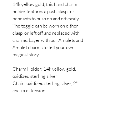
14k yellow gold, this hand charm
holder features a push clasp for
pendants to push on and off easily.
The toggle can be worn on either
clasp, or left off and replaced with
charms. Layer with our Amulets and
Amulet charms to tell your own
magical story.
Charm Holder: 14k yellow gold,
oxidized sterling silver
Chain: oxidized sterling silver, 2"
charm extension
Click here for information on lead
times, returns, and jewelry care.
(Sold as necklace only and does not
include pendants shown in additional