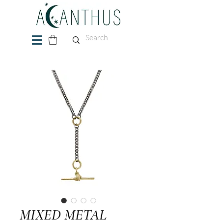
MIXED METAL