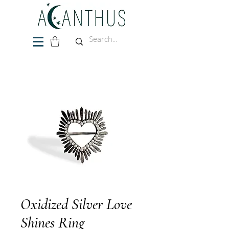
Oxidized Silver Love
Shines Ring