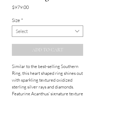
Price
$979.00
Size
*
Select
ADD TO CART
Similar to the best-selling Southern
Ring, this heart shaped ring shines out
with sparkling textured oxidized
sterling silver rays and diamonds.
Featuring Acanthus' signature texture
and white diamonds.
SUBSCRIBE TO OUR NEWSLETTER