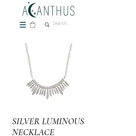
SILVER LUMINOUS
NECKLACE