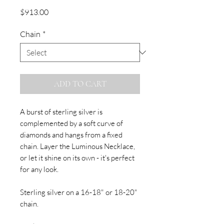
Price
$913.00
Chain
*
ADD TO CART
A burst of sterling silver is
complemented by a soft curve of
diamonds and hangs from a fixed
chain. Layer the Luminous Necklace,
or let it shine on its own - it's perfect
for any look.
Sterling silver on a 16-18" or 18-20"
chain.