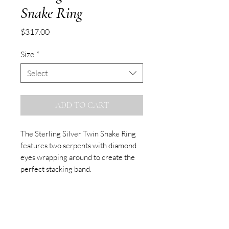
Snake Ring
Price
$317.00
Size
*
Select
ADD TO CART
The Sterling Silver Twin Snake Ring
features two serpents with diamond
eyes wrapping around to create the
perfect stacking band.
Made to Order
Please allow up to three weeks for