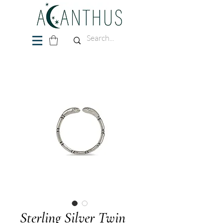
Sterling Silver Twin