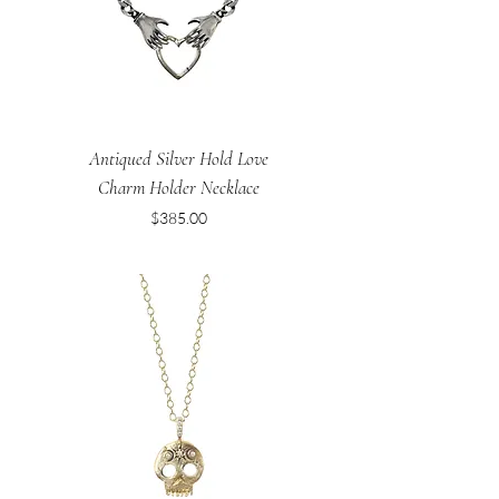
Antiqued Silver Hold Love
Charm Holder Necklace
Price
$385.00