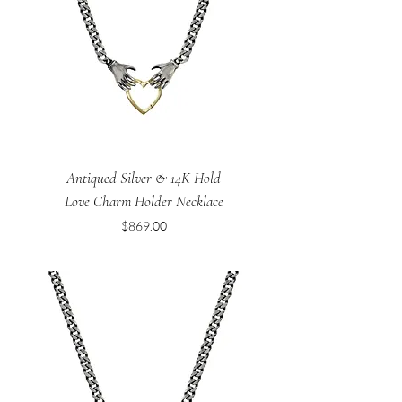
Antiqued Silver & 14K Hold
Love Charm Holder Necklace
Price
$869.00