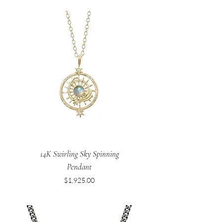
14K Swirling Sky Spinning
Pendant
Price
$1,925.00