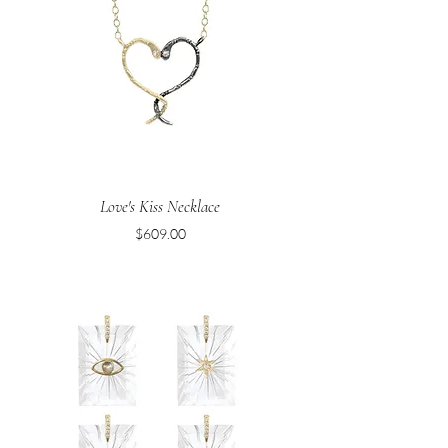
Love's Kiss Necklace
Price
$609.00