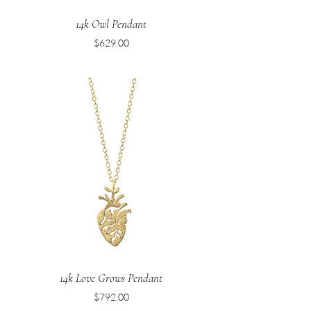
14k Owl Pendant
Price
$629.00
14k Love Grows Pendant
Price
$792.00