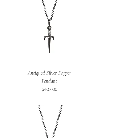
Antiqued Silver Dagger
Pendant
Price
$407.00