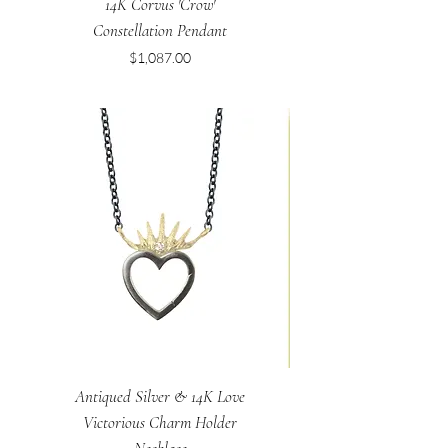
14K Corvus 'Crow'
Constellation Pendant
Price
$1,087.00
Antiqued Silver & 14K Love
Victorious Charm Holder