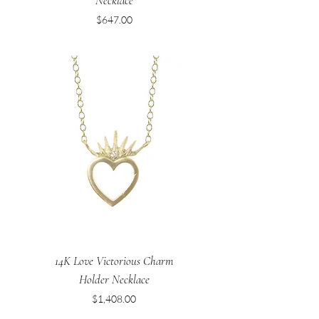
Necklace
Price
$647.00
14K Love Victorious Charm
Holder Necklace
Price
$1,408.00