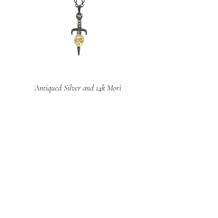
Antiqued Silver and 14k Mori
Dagger Pendant
Price
$691.00