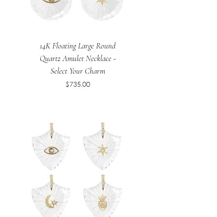
14K Floating Large Round
Quartz Amulet Necklace -
Select Your Charm
Price
$735.00