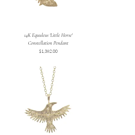
14K Equuleus 'Little Horse'
Constellation Pendant
Price
$1,382.00