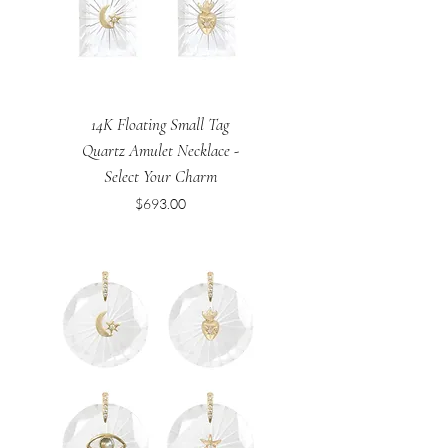
14K Floating Small Tag
Quartz Amulet Necklace -
Select Your Charm
Price
$693.00