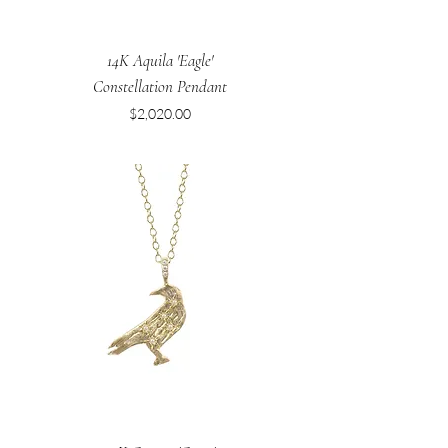
14K Aquila 'Eagle'
Constellation Pendant
Price
$2,020.00