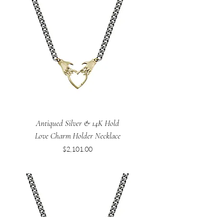
Antiqued Silver & 14K Hold
Love Charm Holder Necklace
Price
$2,101.00