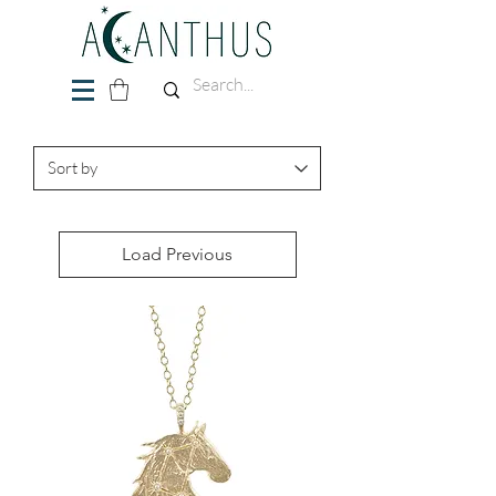
Load Previous