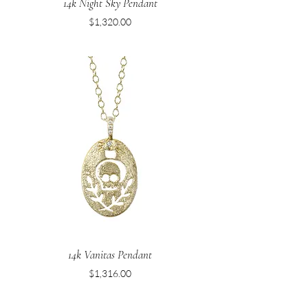
14k Night Sky Pendant
Price
$1,320.00
14k Vanitas Pendant
Price
$1,316.00