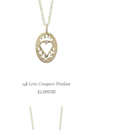
14k Love Conquers Pendant
Price
$1,080.00