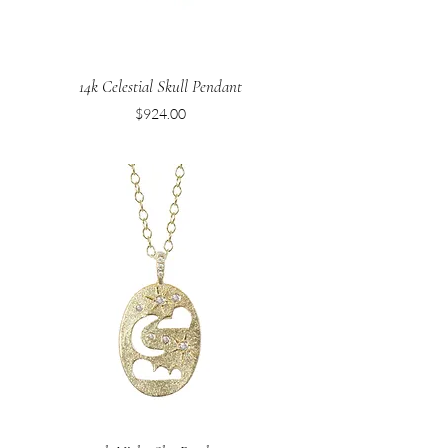
14k Celestial Skull Pendant
Price
$924.00