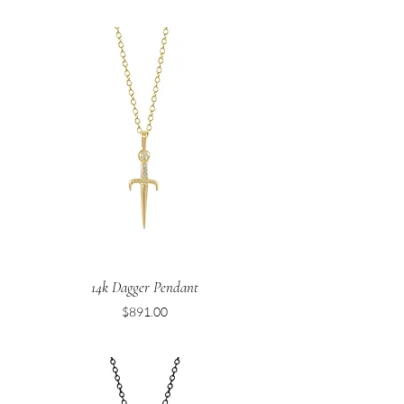
14k Dagger Pendant
Price
$891.00