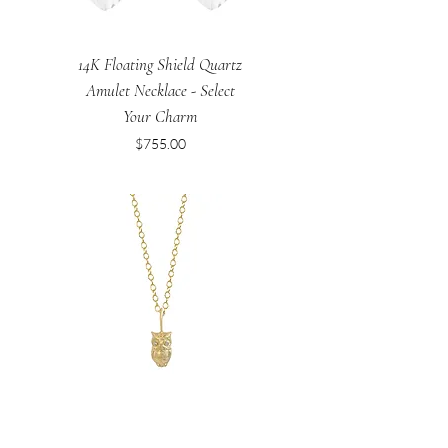
14K Floating Shield Quartz
Amulet Necklace - Select
Your Charm
Price
$755.00